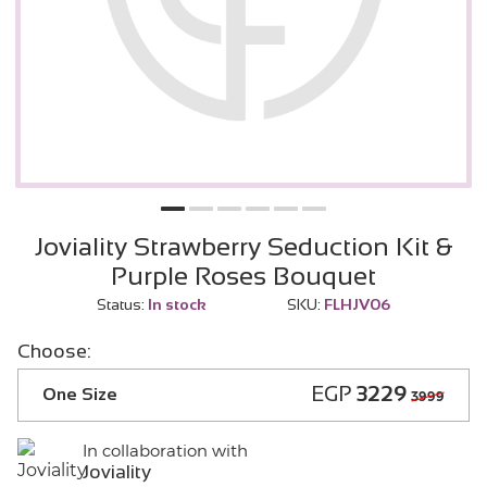
Joviality Strawberry Seduction Kit &
Purple Roses Bouquet
Status:
In stock
SKU:
FLHJV06
Choose:
EGP
3229
One Size
3999
In collaboration with
Joviality