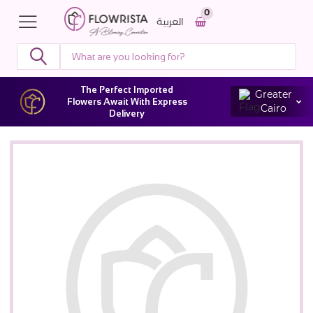
0
العربية
The Perfect Imported
Greater
Flowers Await With Express
Cairo
Delivery