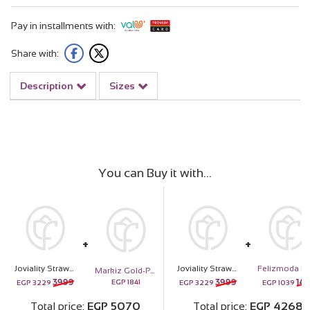
Pay in installments with:
Share with:
Description
Sizes
You can Buy it with
Joviality Strawberry Seduction Kit & Purple Roses Bouquet
Joviality Strawberry Seduction Kit & Purple Roses Bouquet
Markiz Gold-Plated Sunburst Necklace
3999
3999
142
EGP
1841
EGP
3229
EGP
3229
EGP
1039
Total price
EGP
5070
Total price
EGP
4268