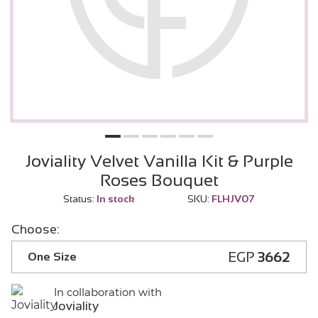
Joviality Velvet Vanilla Kit & Purple
Roses Bouquet
Status:
In stock
SKU:
FLHJV07
Choose:
EGP
3662
One Size
In collaboration with
Joviality