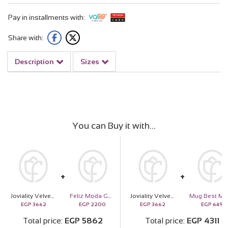
Pay in installments with:
Share with:
Description
Sizes
You can Buy it with
Joviality Velvet Vanilla Kit & Purple Roses Bouquet
Feliz Moda Gold Tone Square Pendant Necklace
Joviality Velvet Vanilla Kit & Purple Roses Bouquet
EGP
3662
EGP
2200
EGP
3662
EGP
649
Total price
EGP
5862
Total price
EGP
4311