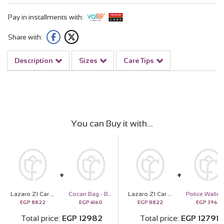
Pay in installments with:
Share with:
Description
Sizes
Care Tips
You can Buy it with
Lazaro Z1 Car Scent Diffuser Black and 9 roses and Golden Flower
Cocan Bag - Beige
Lazaro Z1 Car Scent Diffuser Black and 9 roses and Golden Flower
Polic
EGP
8822
EGP
4160
EGP
8822
EGP
3969
Total price
EGP
12982
Total price
EGP
12791