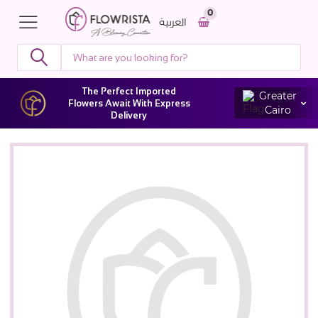
0
العربية
The Perfect Imported
Greater
Flowers Await With Express
Cairo
Delivery