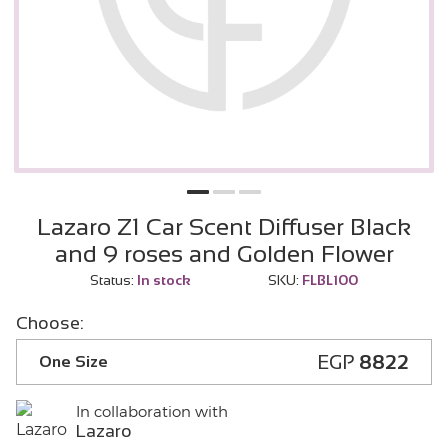
Lazaro Z1 Car Scent Diffuser Black
and 9 roses and Golden Flower
Status:
In stock
SKU:
FLBL100
Choose:
EGP
8822
One Size
In collaboration with
Lazaro