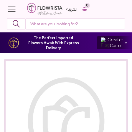
0
العربية
The Perfect Imported
Greater
Flowers Await With Express
Cairo
Delivery