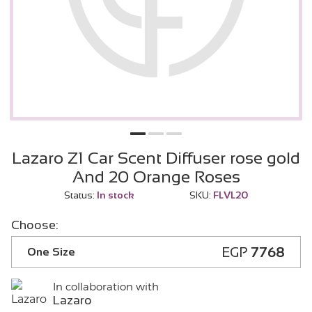
Lazaro Z1 Car Scent Diffuser rose gold
And 20 Orange Roses
Status:
In stock
SKU:
FLVL20
Choose:
EGP
7768
One Size
In collaboration with
Lazaro