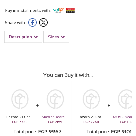
Pay in installments with:
Share with:
Description
Sizes
You can Buy it with
Lazaro Z1 Car Scent Diffuser rose gold And 20 Orange Roses
Master Beard Kit - Aroma Scent
Lazaro Z1 Car Scent Diffuser rose gold And 20 Orange Roses
EGP
7768
EGP
2199
EGP
7768
EGP
1333
Total price
EGP
9967
Total price
EGP
9101