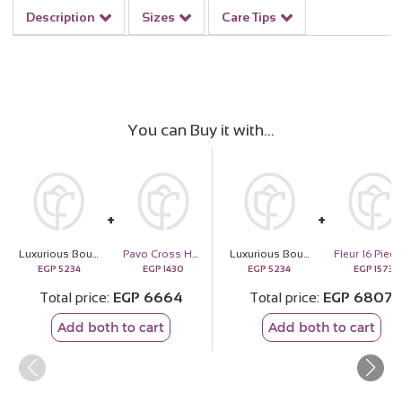
Description
Sizes
Care Tips
You can Buy it with
Luxurious Bouquet of Red Roses
Pavo Cross Handbag - Brown
Luxurious Bouquet of Red Roses
EGP
5234
EGP
1430
EGP
5234
EGP
1573
Total price
EGP
6664
Total price
EGP
6807
Add both to cart
Add both to cart