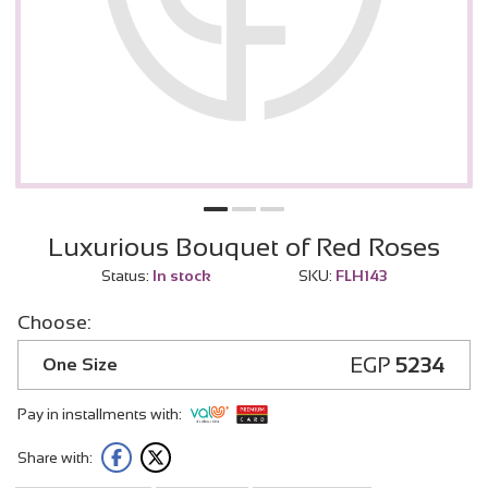
Luxurious Bouquet of Red Roses
Status:
In stock
SKU:
FLH143
Choose:
EGP
5234
One Size
Pay in installments with:
Share with: