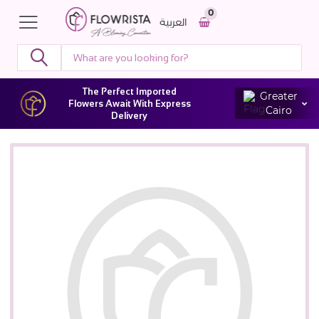
0
العربية
The Perfect Imported
Greater
Flowers Await With Express
Cairo
Delivery