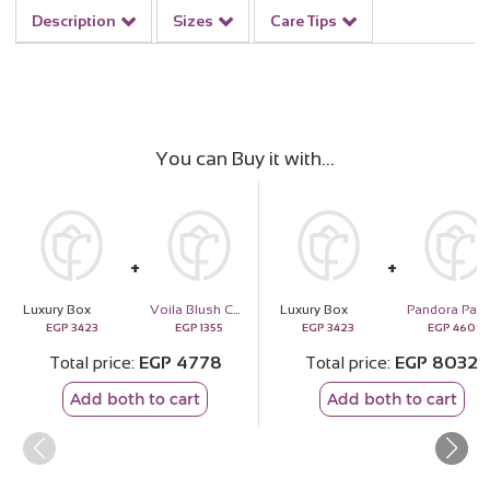
Description
Sizes
Care Tips
You can Buy it with
Luxury Box
Voila Blush Cocoa Cake
Luxury Box
EGP
3423
EGP
1355
EGP
3423
EGP
4609
Total price
EGP
4778
Total price
EGP
8032
Add both to cart
Add both to cart