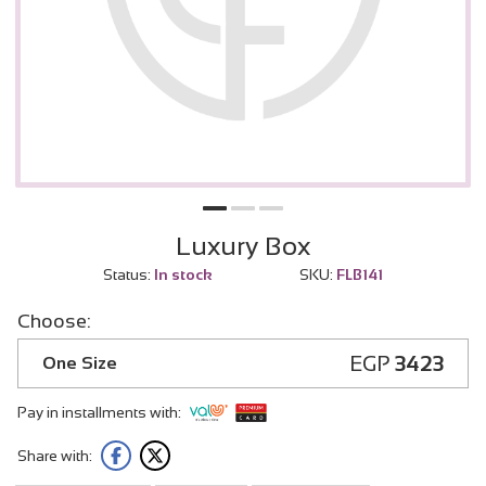
Luxury Box
Status:
In stock
SKU:
FLB141
Choose:
EGP
3423
One Size
Pay in installments with:
Share with: