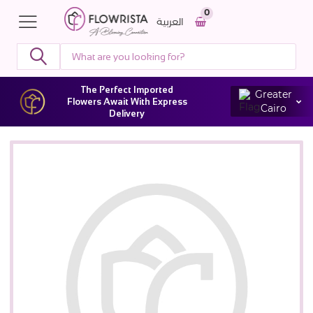
0
العربية
The Perfect Imported
Greater
Flowers Await With Express
Cairo
Delivery