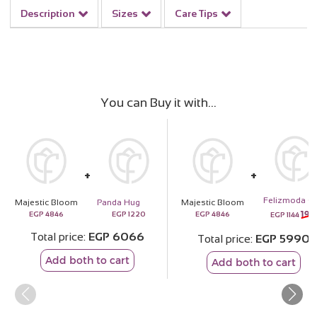
Description
Sizes
Care Tips
You can Buy it with
F
Majestic Bloom
Panda Hug
Majestic Bloom
193
EGP
4846
EGP
1220
EGP
4846
EGP
1144
Total price
EGP
6066
Total price
EGP
5990
Add both to cart
Add both to cart