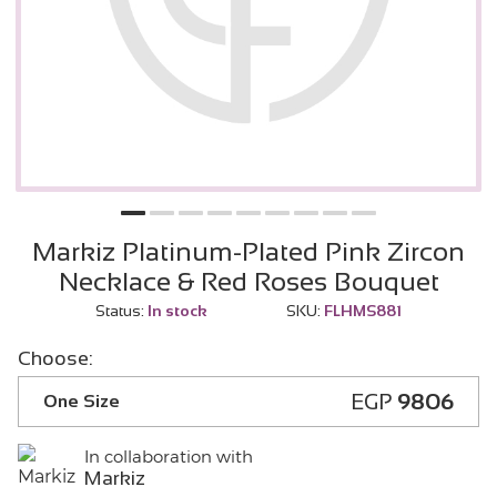
Markiz Platinum-Plated Pink Zircon
Necklace & Red Roses Bouquet
Status:
In stock
SKU:
FLHMS881
Choose:
EGP
9806
One Size
In collaboration with
Markiz