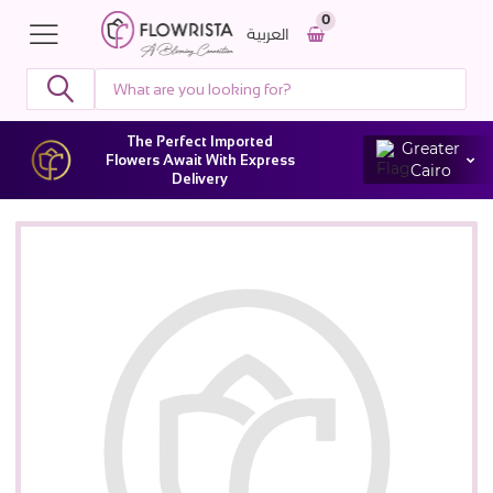
0
العربية
The Perfect Imported
Greater
Flowers Await With Express
Cairo
Delivery