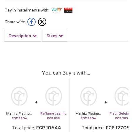
Pay in installments with:
Share with:
Description
Sizes
You can Buy it with
Markiz Platinum-Plated Pink Zircon Necklace & Red Roses Bouquet
Reflame Jasmine Candle
Markiz Platinum-Plated Pink Zircon Necklace & Red Roses Bouquet
EGP
9806
EGP
838
EGP
9806
EGP
2899
Total price
EGP
10644
Total price
EGP
12705