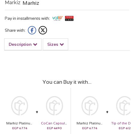
Markiz
Pay in installments with:
Share with:
Description
Sizes
You can Buy it with
Markiz Platinum-Plated Zircon Pendant Necklace & Revival Roses Vase
CoCan Capsule Shoulder Bag
Markiz Platinum-Plated Zircon Pendant Necklace & Revival Roses Vase
EGP
6774
EGP
4490
EGP
6774
EGP
612