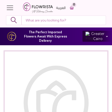
0
العربية
The Perfect Imported
Greater
Flowers Await With Express
Cairo
Delivery