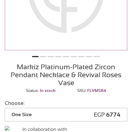
Markiz Platinum-Plated Zircon
Pendant Necklace & Revival Roses
Vase
Status:
In stock
SKU:
FLVMS84
Choose:
EGP
6774
One Size
In collaboration with