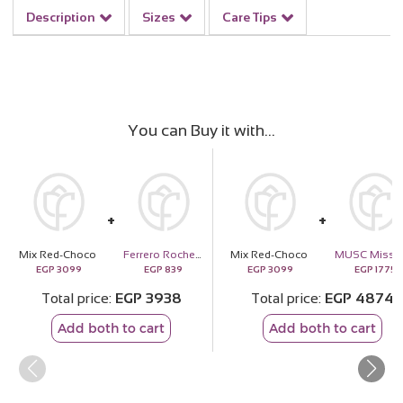
Description
Sizes
Care Tips
You can Buy it with
Mix Red-Choco
Ferrero Rocher Chocolate 24 Pieces
Mix Red-Choco
EGP
3099
EGP
839
EGP
3099
EGP
1775
Total price
EGP
3938
Total price
EGP
4874
Add both to cart
Add both to cart