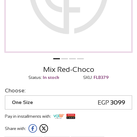
Mix Red-Choco
Status:
In stock
SKU:
FLB379
Choose:
EGP
3099
One Size
Pay in installments with:
Share with: