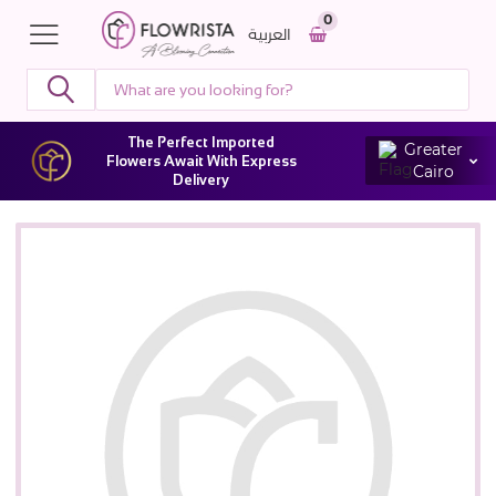
0
العربية
The Perfect Imported
Greater
Flowers Await With Express
Cairo
Delivery