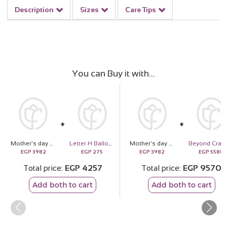
Description
Sizes
Care Tips
You can Buy it with
Mother's day box
Letter H Balloon
Mother's day box
EGP
3982
EGP
275
EGP
3982
EGP
5588
Total price
EGP
4257
Total price
EGP
9570
Add both to cart
Add both to cart