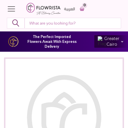
0
العربية
The Perfect Imported
Greater
Flowers Await With Express
Cairo
Delivery