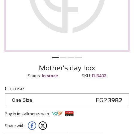
Mother's day box
Status:
In stock
SKU:
FLB432
Choose:
EGP
3982
One Size
Pay in installments with:
Share with: