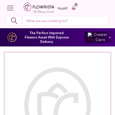
0
العربية
The Perfect Imported
Greater
Flowers Await With Express
Cairo
Delivery