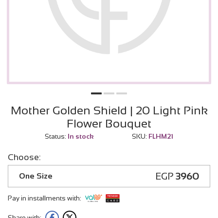
Mother Golden Shield | 20 Light Pink
Flower Bouquet
Status:
In stock
SKU:
FLHM21
Choose:
EGP
3960
One Size
Pay in installments with:
Share with: