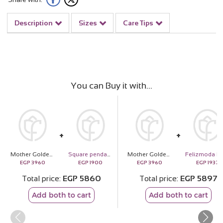
Description
Sizes
Care Tips
You can Buy it with
Mother Golden Shield | 20 Light Pink Flower Bouquet
Square pendant with side multiple zircon stones silver necklace
Mother Golden Shield | 20 Light Pink Flower Bouquet
EGP
3960
EGP
1900
EGP
3960
EGP
1937
Total price
EGP
5860
Total price
EGP
5897
Add both to cart
Add both to cart