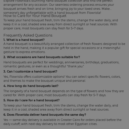
Explore Flowrista's stunning hand bouquet collection and find the perfect
arrangement for any occasion. Our seamless ordering process ensures your
bouquet arrives fresh and on time, bringing joy to your loved ones. Make
someone's day unforgettable with a hand bouquet from Flowrista!
How to Care for Your Hand Bouquet
To keep your hand bouquet fresh, trim the stems, change the water daily, and
keep it in a cool, shaded area away from direct sunlight or heat sources. With
proper care, most bouquets can stay fresh for 5–7 days.
Frequently Asked Questions
1. What is a hand bouquet?
A hand bouquet is a beautifully arranged collection of fresh flowers designed to be
held in the hand, making it a popular gift for special occasions or a meaningful
gesture to express emotions.
2. What occasions are hand bouquets suitable for?
Hand bouquets are perfect for weddings, anniversaries, birthdays, graduations,
romantic gestures, or even as a thoughtful "thank you."
3. Can I customize a hand bouquet?
Yes, Flowrista offers customizable options! You can select specific flowers, colors,
and themes to make the bouquet unique and personal.
4. How long do hand bouquets last?
The longevity of a hand bouquet depends on the type of flowers and how they are
cared for. With proper care, most bouquets can stay fresh for 5–7 days.
5. How do I care for a hand bouquet?
To keep your hand bouquet fresh, trim the stems, change the water daily, and
keep it in a cool, shaded area away from direct sunlight or heat sources.
6. Does Flowrista deliver hand bouquets the same day?
Yes — same-day delivery is available in Greater Cairo for orders placed before the
daily cutoff, with next-day delivery to most other Egyptian cities.