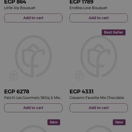
EGP
864
EGP
1789
Little Joy Bouquet
Endless Love Bouquet
Add to cart
Add to cart
Best Seller
EGP
6278
EGP
4331
Patchi Les Gourmets 580g & Mixed Flowers Bouquet
Giovanni Favorite Mix Chocolate Box & Red Roses Bouquet
Add to cart
Add to cart
New
New