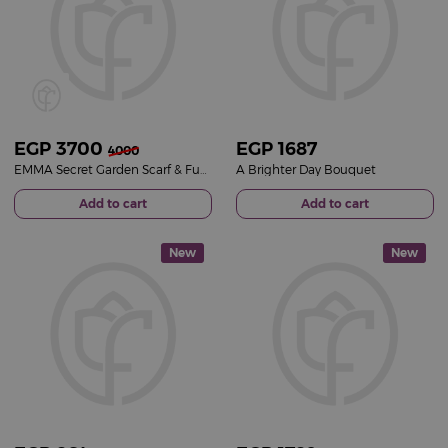
EGP
3700
EGP
1687
4000
EMMA Secret Garden Scarf & Fuchsia Roses Bouquet
A Brighter Day Bouquet
Add to cart
Add to cart
New
New