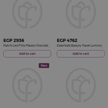
EGP
2936
EGP
4762
Patchi Les P’tits Plaisirs Chocolate Gift Box 9 Pieces & 15 Red Roses Bouquet
Essentials Beauty Travel Luminous Pink Bucket & 15 Pink Roses Bouquet
Add to cart
Add to cart
New