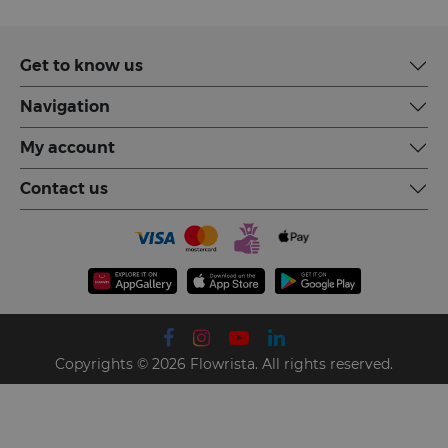
Get to know us
Navigation
My account
Contact us
Copyrights © 2026 Flowrista. All rights reserved.