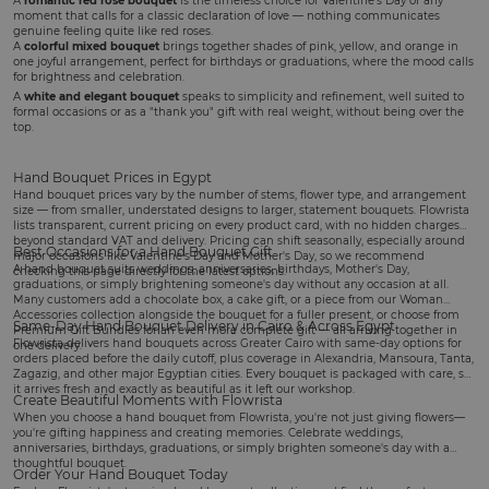
A
romantic red rose bouquet
is the timeless choice for
Valentine's Day
or any
moment that calls for a classic declaration of love — nothing communicates
genuine feeling quite like red roses.
A
colorful mixed bouquet
brings together shades of pink, yellow, and orange in
one joyful arrangement, perfect for
birthdays
or graduations, where the mood calls
for brightness and celebration.
A
white and elegant bouquet
speaks to simplicity and refinement, well suited to
formal occasions or as a "thank you" gift with real weight, without being over the
top.
Hand Bouquet Prices in Egypt
Hand bouquet prices vary by the number of stems, flower type, and arrangement
size — from smaller, understated designs to larger, statement bouquets. Flowrista
lists transparent, current pricing on every product card, with no hidden charges
beyond standard VAT and delivery. Pricing can shift seasonally, especially around
Best Occasions for a Hand Bouquet Gift
major occasions like Valentine's Day and Mother's Day, so we recommend
A hand bouquet suits
weddings
, anniversaries, birthdays,
Mother's Day
,
checking this page directly for the latest options.
graduations, or simply brightening someone's day without any occasion at all.
Many customers add a
chocolate box
, a
cake gift
, or a piece from our
Woman
Accessories
collection alongside the bouquet for a fuller present, or choose from
Same-Day Hand Bouquet Delivery in Cairo & Across Egypt
Premium Gift Bundles
for an even more complete gift — all arriving together in
Flowrista delivers hand bouquets across Greater Cairo with same-day options for
one delivery.
orders placed before the daily cutoff, plus coverage in Alexandria, Mansoura, Tanta,
Zagazig, and other major Egyptian cities. Every bouquet is packaged with care, so
it arrives fresh and exactly as beautiful as it left our workshop.
Create Beautiful Moments with Flowrista
When you choose a hand bouquet from Flowrista, you're not just giving flowers—
you're gifting happiness and creating memories. Celebrate weddings,
anniversaries, birthdays, graduations, or simply brighten someone's day with a
thoughtful bouquet.
Order Your Hand Bouquet Today