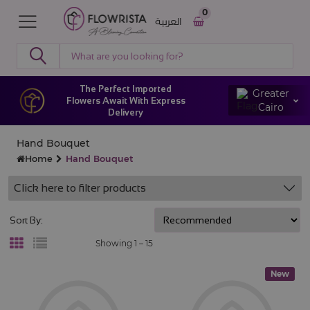
0
العربية
The Perfect Imported
Greater
Flowers Await With Express
Cairo
Delivery
Hand Bouquet
Home
Hand Bouquet
Click here to filter products
Sort By:
Showing 1 –
15
New