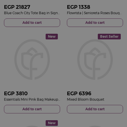
EGP
21827
EGP
1338
Blue Coach City Tote Bag in Signature Canvas & 15 Red Roses Bouquet
Flowrista | Senioreta Roses Bouquet
Add to cart
Add to cart
New
Best Seller
EGP
3810
EGP
6396
Essentials Mini Pink Bag Makeup Set &15 Red Roses Bouquet
Mixed Bloom Bouquet
Add to cart
Add to cart
New