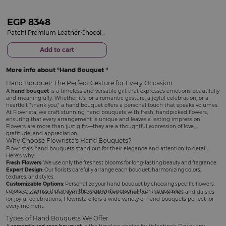
EGP
8348
Patchi Premium Leather Chocolate Box & 15 Red Roses Bouquet
Add to cart
More info about
Hand Bouquet
Hand Bouquet: The Perfect Gesture for Every Occasion
A
hand bouquet
is a timeless and versatile gift that expresses emotions beautifully
and meaningfully. Whether it's for a romantic gesture, a joyful celebration, or a
heartfelt "thank you," a hand bouquet offers a personal touch that speaks volumes.
At Flowrista, we craft stunning hand bouquets with fresh, handpicked flowers,
ensuring that every arrangement is unique and leaves a lasting impression.
Flowers are more than just gifts—they are a thoughtful expression of love,
gratitude, and appreciation.
Why Choose Flowrista's Hand Bouquets?
Flowrista's hand bouquets stand out for their elegance and attention to detail.
Here's why:
Fresh Flowers:
We use only the freshest blooms for long-lasting beauty and fragrance.
Expert Design:
Our florists carefully arrange each bouquet, harmonizing colors,
textures, and styles.
Customizable Options:
Personalize your hand bouquet by choosing specific flowers,
colors, or themes that match the recipient's personality or the occasion.
From classic roses that symbolize deep love to cheerful mixes of lilies and daisies
for joyful celebrations, Flowrista offers a wide variety of hand bouquets perfect for
every moment.
Types of Hand Bouquets We Offer