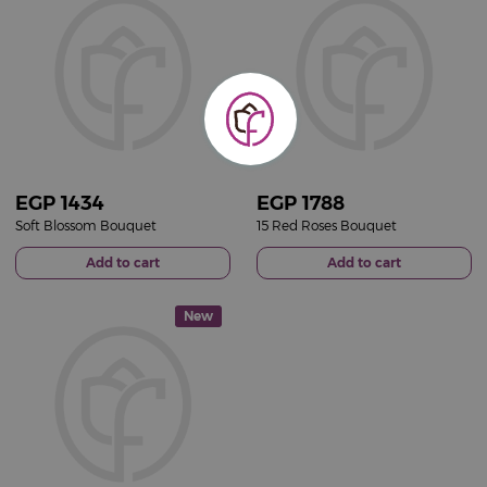
EGP
1434
EGP
1788
Soft Blossom Bouquet
15 Red Roses Bouquet
Add to cart
Add to cart
New