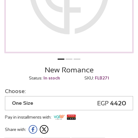
New Romance
Status:
In stock
SKU:
FLB271
Choose:
EGP
4420
One Size
Pay in installments with:
Share with: