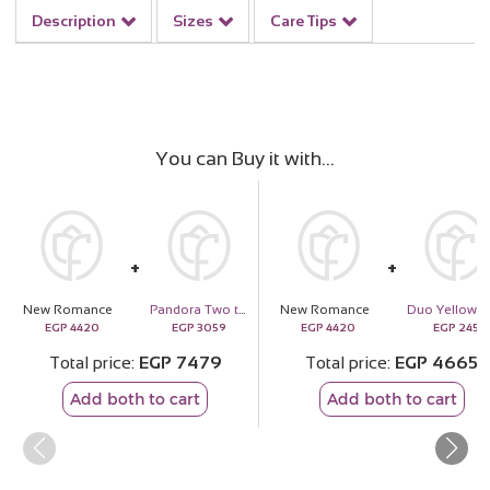
Description
Sizes
Care Tips
You can Buy it with
New Romance
Pandora Two tone Padlock Splittable Heart Charm
New Romance
Duo 
EGP
4420
EGP
3059
EGP
4420
EGP
245
Total price
EGP
7479
Total price
EGP
4665
Add both to cart
Add both to cart