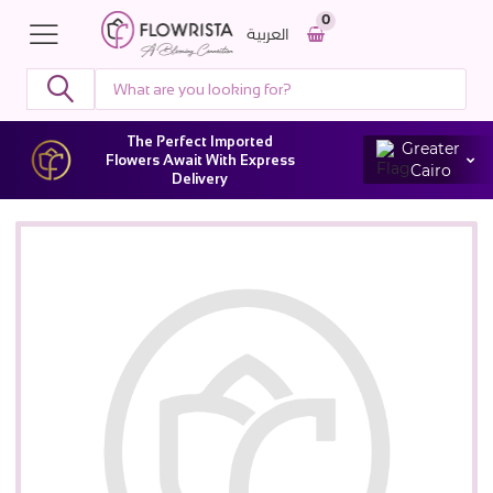
0
العربية
The Perfect Imported
Greater
Flowers Await With Express
Cairo
Delivery