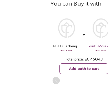
You can Buy it with
Nuit Fr Lecheagrances Dulce de | 15 Pink Flower Bouquet
EGP
3289
EGP
1754
Total price
EGP
5043
Add both to cart