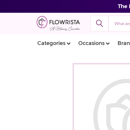
The 
Categories
Occasions
Bran