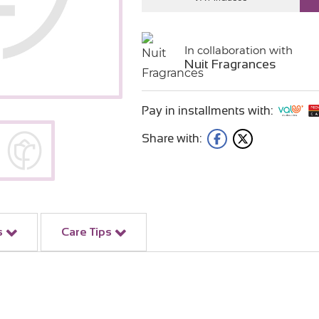
In collaboration with
Nuit Fragrances
Pay in installments with:
Share with:
s
Care Tips