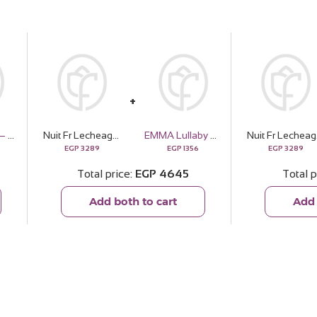
Soul & More — The Golden Pouch
Nuit Fr Lecheagrances Dulce de | 15 Pink Flower Bouquet
EMMA Lullaby Scarf
Nuit Fr 
EGP
3289
EGP
1356
EGP
3289
Total price
EGP
4645
Total p
Add both to cart
Add 