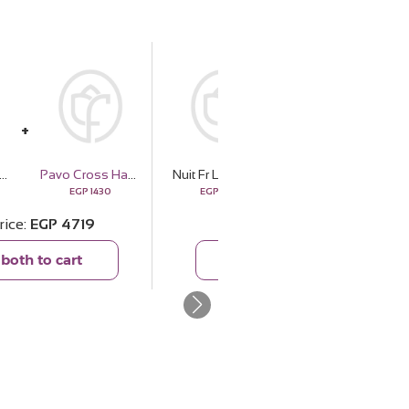
Lecheagrances Dulce de | 15 Pink Flower Bouquet
Pavo Cross Handbag - Brown
Nuit Fr Lecheagrances Dulce de | 15 Pink Flower Bouquet
Fleur Belgian Chocolate Fudge Cake
EGP
1430
EGP
3289
EGP
1900
rice
EGP
4719
Total price
EGP
5189
both to cart
Add both to cart