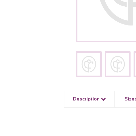
Description
Size