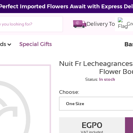
Perfect Imported Flowers Await with Express Del
Delivery To
Gr
Ba
ds
Special Gifts
Nuit Fr Lecheagrances 
Flower Bo
Status:
In stock
Choose:
One Size
EGP
0
VAT included