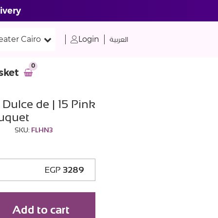
ivery
eater Cairo
Login
العربية
0
sket
Dulce de | 15 Pink
uquet
SKU:
FLHN3
EGP
3289
Add to cart