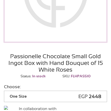
Passionelle Chocolate Small Gold
Ingot Box with Hand Bouquet of 15
White Roses
Status:
In stock
SKU:
FLHPASS10
Choose:
EGP
2448
One Size
In collaboration with