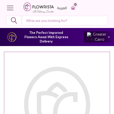
0
العربية
The Perfect Imported
Greater
Flowers Await With Express
Cairo
Delivery