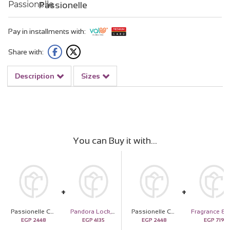
Passionelle
Pay in installments with:
Share with:
Description
Sizes
You can Buy it with
Passionelle Chocolate Small Gold Ingot Box with Hand Bouquet of 15 White Roses
Pandora Lock, Key & Heart Charm - 14k Gold Plated Sterling Silver
Passionelle Chocolate Small Gold Ingot Box with Hand Bouquet of 15 White Roses
EGP
2448
EGP
4135
EGP
2448
EGP
719