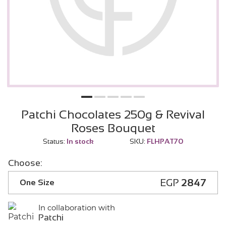
Patchi Chocolates 250g & Revival
Roses Bouquet
Status:
In stock
SKU:
FLHPAT70
Choose:
EGP
2847
One Size
In collaboration with
Patchi