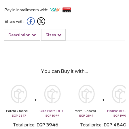
Pay in installments with:
Share with:
Description
Sizes
You can Buy it with
Patchi Chocolates 250g & Revival Roses Bouquet
Olfa Flore Dl Regina
Patchi Chocolates 250g & Revival Roses Bouquet
EGP
2847
EGP
1099
EGP
2847
EGP
1993
Total price
EGP
3946
Total price
EGP
4840