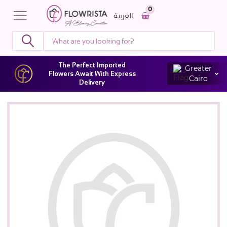
0
العربية
The Perfect Imported
Greater
Flowers Await With Express
Cairo
Delivery