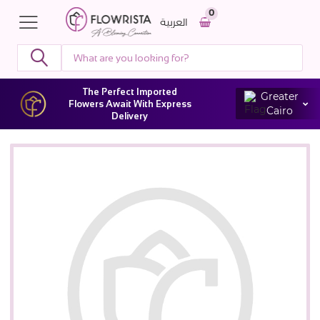
0
العربية
The Perfect Imported
Greater
Flowers Await With Express
Cairo
Delivery