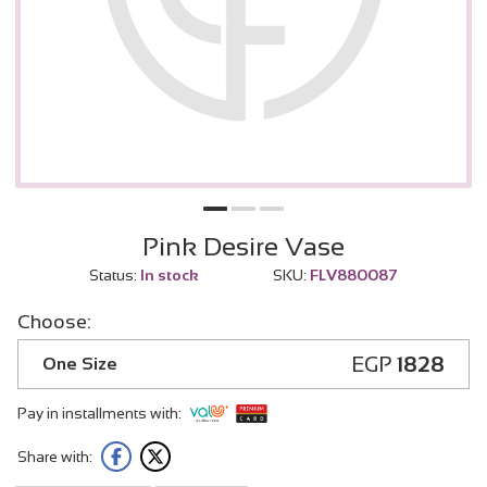
Pink Desire Vase
Status:
In stock
SKU:
FLV880087
Choose:
EGP
1828
One Size
Pay in installments with:
Share with: