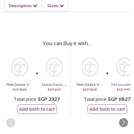
Description
Sizes
You can Buy it with
Pink Desire Vase
Zadna Dates - 18 Pieces
Pink Desire Vase
EGP
1828
EGP
499
EGP
1828
EGP
9999
Total price
EGP
2327
Total price
EGP
11827
Add both to cart
Add both to cart