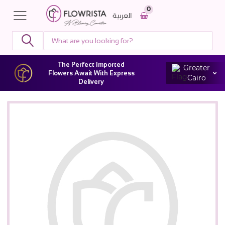
0
العربية
The Perfect Imported
Greater
Flowers Await With Express
Cairo
Delivery