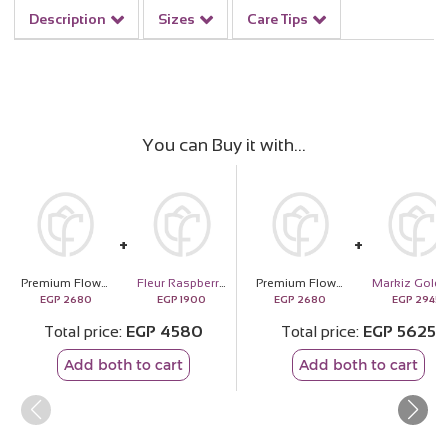
Description
Sizes
Care Tips
You can Buy it with
Premium Flower Vase | 20 Red Rose
Fleur Raspberry & Blueberry Vanilla Cake
Premium Flower Vase | 20 Red Rose
EGP
2680
EGP
1900
EGP
2680
EGP
2945
Total price
EGP
4580
Total price
EGP
5625
Add both to cart
Add both to cart