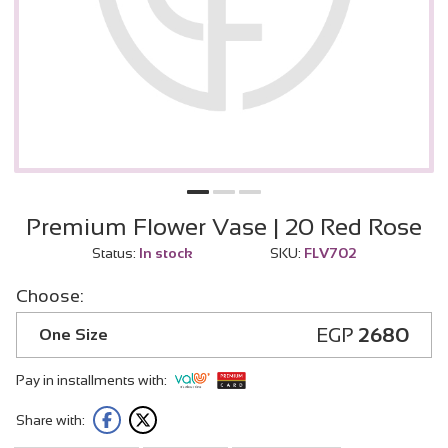
Premium Flower Vase | 20 Red Rose
Status:
In stock
SKU:
FLV702
Choose:
EGP
2680
One Size
Pay in installments with:
Share with: