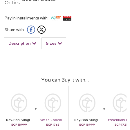
Pay in installments with:
Share with:
Description
Sizes
You can Buy it with
Ray-Ban Sunglass with Gold Frame & Gradient Lenses and 20 White Roses
Swiza Chocolate Selection
Ray-Ban Sunglass with Gold Frame & Gradient Lenses and 20 White Roses
E
EGP
18999
EGP
1765
EGP
18999
EGP
1721