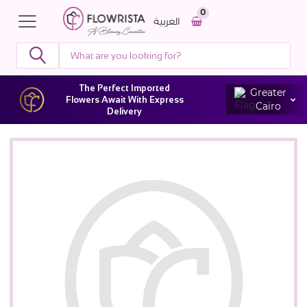
0
العربية
The Perfect Imported
Greater
Flowers Await With Express
Cairo
Delivery