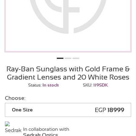
Ray-Ban Sunglass with Gold Frame &
Gradient Lenses and 20 White Roses
Status:
In stock
SKU:
119SDK
Choose:
EGP
18999
One Size
In collaboration with
Sedrak Optics