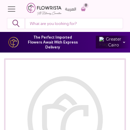
0
العربية
The Perfect Imported
Greater
Flowers Await With Express
Cairo
Delivery