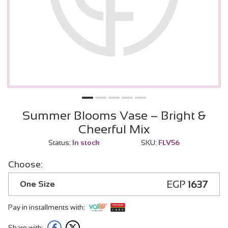
Summer Blooms Vase – Bright &
Cheerful Mix
Status:
In stock
SKU:
FLV56
Choose:
EGP
1637
One Size
Pay in installments with:
Share with: