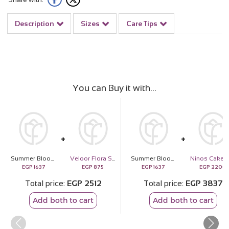
Description
Sizes
Care Tips
You can Buy it with
Summer Blooms Vase – Bright & Cheerful Mix
Veloor Flora Scarf
Summer Blooms Vase – Bright & Cheerful Mix
EGP
1637
EGP
875
EGP
1637
EGP
2200
Total price
EGP
2512
Total price
EGP
3837
Add both to cart
Add both to cart