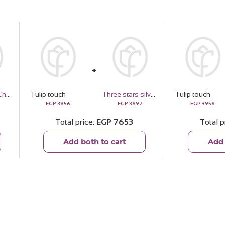
Passionelle Chocolate Baby Boy - 1kg
Tulip touch
Three stars silver necklace gold plated
Tulip touch
EGP
3956
EGP
3697
EGP
3956
Total price
EGP
7653
Total p
Add both to cart
Add 