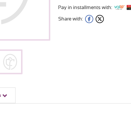
Pay in installments with:
Share with:
s