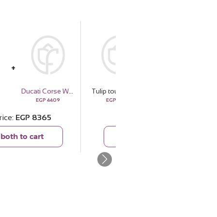
Ducati Corse Wallets DTLGW2200201
Tulip touch
CERRUTI 1881 Wallets CEPU05922M
EGP
4409
EGP
3956
EGP
7679
rice
EGP
8365
Total price
EGP
11635
both to cart
Add both to cart