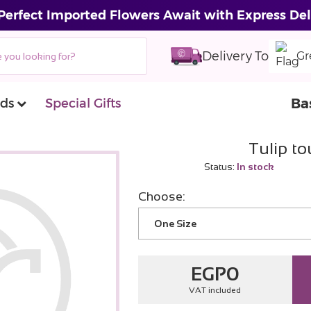
Perfect Imported Flowers Await with Express Del
Delivery To
Gr
Ba
ds
Special Gifts
Tulip t
Status:
In stock
Choose:
One Size
EGP
0
VAT included