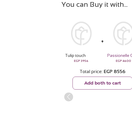
You can Buy it with
Tulip touch
EGP
3956
EGP
4600
Total price
EGP
8556
Add both to cart