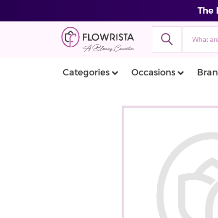
The 
Categories
Occasions
Bran