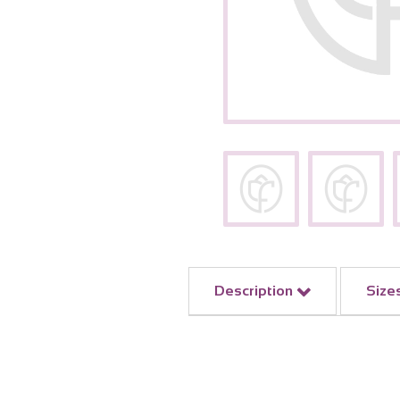
Description
Size