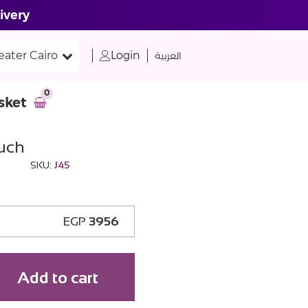
ivery
eater Cairo
Login
العربية
0
sket
ouch
SKU:
J45
EGP
3956
Add to cart