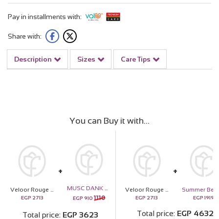
Pay in installments with:
Share with:
Description
Sizes
Care Tips
You can Buy it with
MUSC DANK Boys Perfume - 30ml
Veloor Rouge Scarf & 15 Pink Roses Bouquet
Veloor Rouge Scarf & 15 Pink Roses Bouquet
1110
EGP
2713
EGP
2713
EGP
1919
EGP
910
Total price
EGP
4632
Total price
EGP
3623