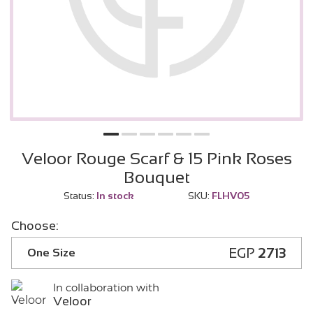
Veloor Rouge Scarf & 15 Pink Roses
Bouquet
Status:
In stock
SKU:
FLHV05
Choose:
EGP
2713
One Size
In collaboration with
Veloor