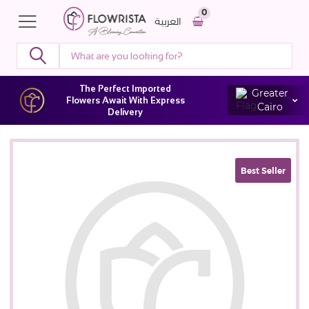
0
العربية
The Perfect Imported
Greater
Flowers Await With Express
Cairo
Delivery
Best Seller