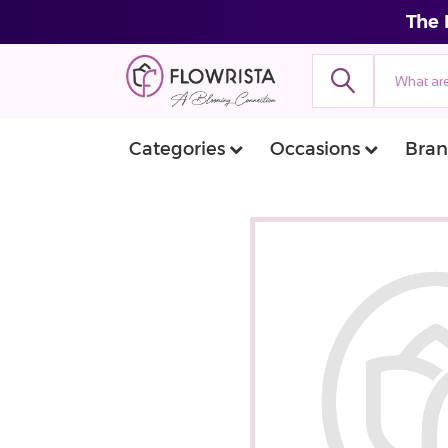
The 
Categories
Occasions
Bran