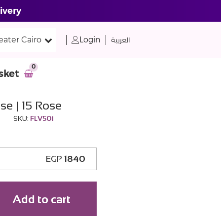
ivery
eater Cairo
Login
العربية
0
sket
se | 15 Rose
SKU:
FLV501
EGP
1840
Add to cart