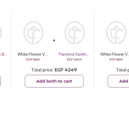
Soulandmore Butter Skin Bundle
White Flower Vase | 15 Rose
Pandora Sterling Silver and Murano Glass Charm
White Flower 
EGP
1840
EGP
2409
EGP
1840
Total price
EGP
4249
Total 
Add both to cart
Add 