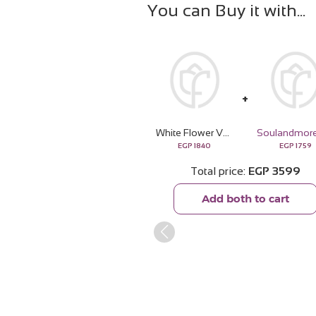
You can Buy it with
White Flower Vase | 15 Rose
EGP
1840
EGP
1759
Total price
EGP
3599
Add both to cart