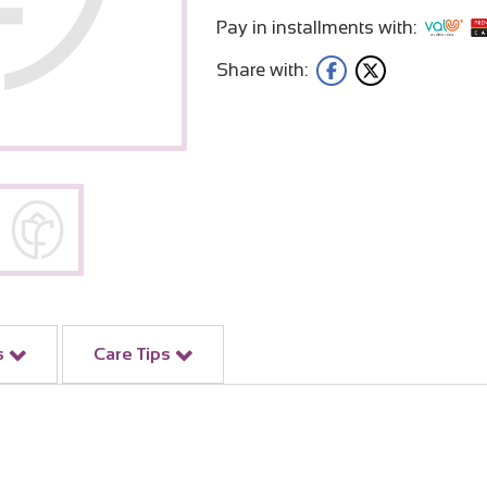
Pay in installments with:
Share with:
s
Care Tips