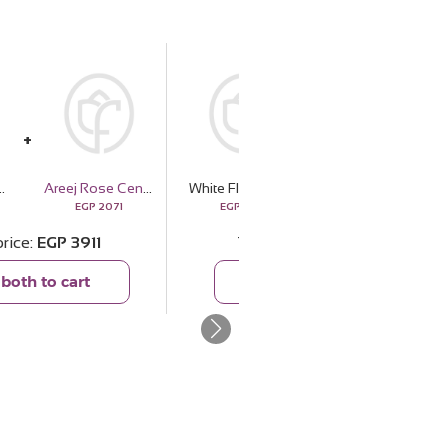
Vase | 15 Rose
Areej Rose Centifolia
White Flower Vase | 15 Rose
Markiz Thai Silver Platinum-Plated Red Zircon Necklace
EGP
2071
EGP
1840
EGP
4159
price
EGP
3911
Total price
EGP
5999
both to cart
Add both to cart