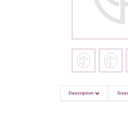
Description
Size