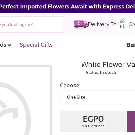
Perfect Imported Flowers Await with Express Del
Delivery To
Gr
Ba
ds
Special Gifts
White Flower Va
Status:
In stock
Choose:
One Size
EGP
0
VAT included