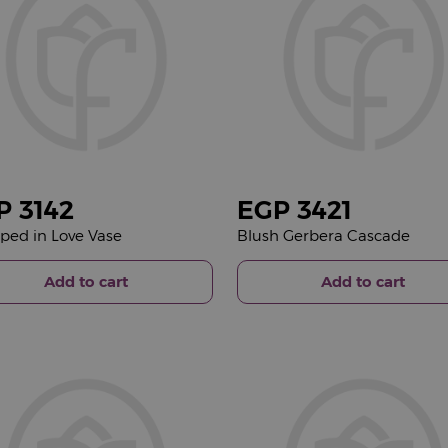
P
3142
EGP
3421
ed in Love Vase
Blush Gerbera Cascade
Add to cart
Add to cart