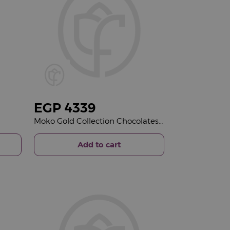
EGP
4339
Moko Gold Collection Chocolates Box & Gerbera Mixed Vase
Add to cart