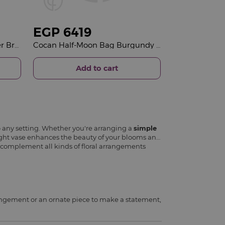
EGP
6419
Felizmoda Black Stones Silver Bracelet | Red Flower Vase
Cocan Half-Moon Bag Burgundy & Red Roses Vase
Add to cart
o any setting. Whether you're arranging a
simple
 right vase enhances the beauty of your blooms and
to complement all kinds of floral arrangements
rrangement or an ornate piece to make a statement,