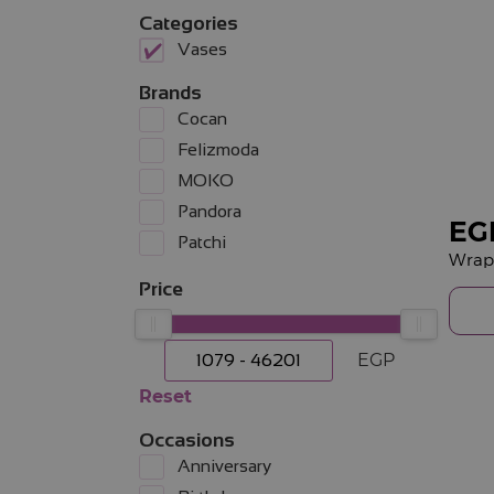
Categories
Vases
Brands
Cocan
Felizmoda
MOKO
Pandora
EG
Patchi
Wrapp
Price
EGP
Reset
Occasions
Anniversary