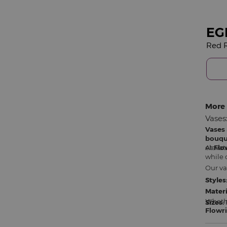
EG
Red R
More 
Vases
Vases
bouqu
elevat
At
Flo
while 
Our va
Styles
Materi
Whethe
Sizes:
Flowri