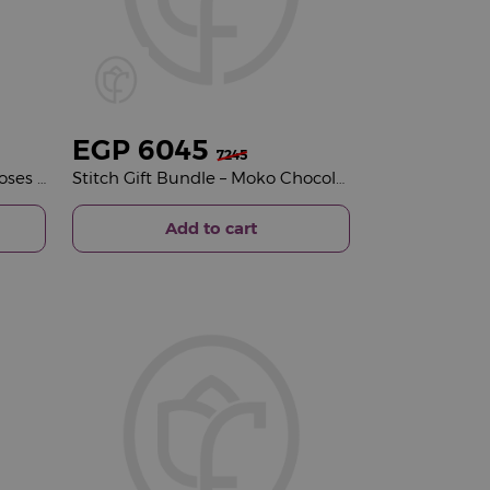
EGP
6045
7245
Veloor Belle Scarf & 15 Red Roses Vase
Stitch Gift Bundle – Moko Chocolate Selection & Pink Roses Vase
Add to cart