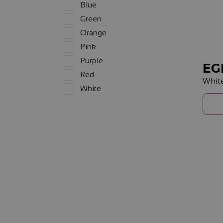
Blue
Green
Orange
Pink
Purple
EG
Red
Whit
White