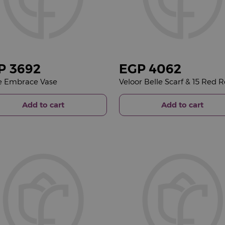
P
3692
EGP
4062
e Embrace Vase
Add to cart
Add to cart