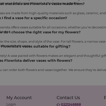
se your floral arrangement in the best way possible.
at materials are Flowrista’s vases made from?
ses are made from high-quality materials such as glass, ceramic, and 
n I find a vase for a specific occasion?
lowrista offers vases suitable for all occasions, whether you’re decorat
l event.
w do I choose the right vase for my flowers?
er the size, shape, and style of the vase. For tall flowers, a narrow vas
ide-mouthed vases.
e Flowrista’s vases suitable for gifting?
tely! A vase paired with flowers makes an elegant and thoughtful gift
es Flowrista deliver vases with flowers?
ou can order both flowers and vases together. We ensure they’re deliv
My Account
Contact Us
Login
0221246868