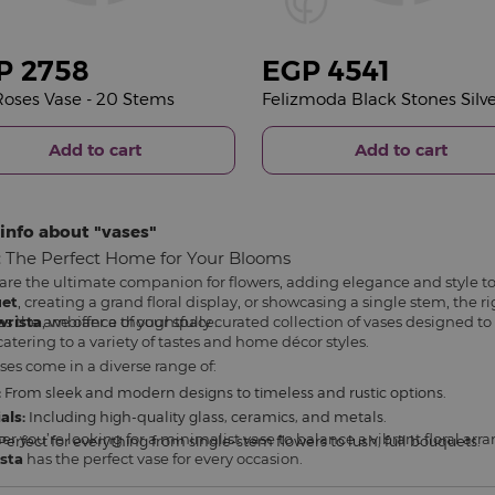
P
2758
EGP
4541
oses Vase - 20 Stems
Add to cart
Add to cart
info about
vases
: The Perfect Home for Your Blooms
are the ultimate companion for flowers, adding elegance and style t
et
, creating a grand floral display, or showcasing a single stem, the
es the ambiance of your space.
wrista
, we offer a thoughtfully curated collection of vases designed 
catering to a variety of tastes and home décor styles.
ses come in a diverse range of:
:
From sleek and modern designs to timeless and rustic options.
als:
Including high-quality glass, ceramics, and metals.
r you’re looking for a minimalist vase to balance a vibrant floral a
Perfect for everything from single-stem flowers to lush, full bouquets.
sta
has the perfect vase for every occasion.