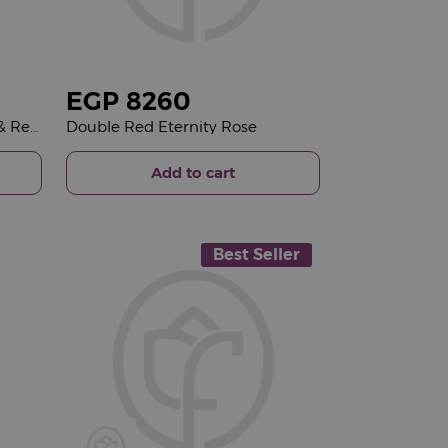
EGP
8260
Patchi Chocolate Box 500g & Red Roses Vase
Double Red Eternity Rose
Add to cart
Best Seller