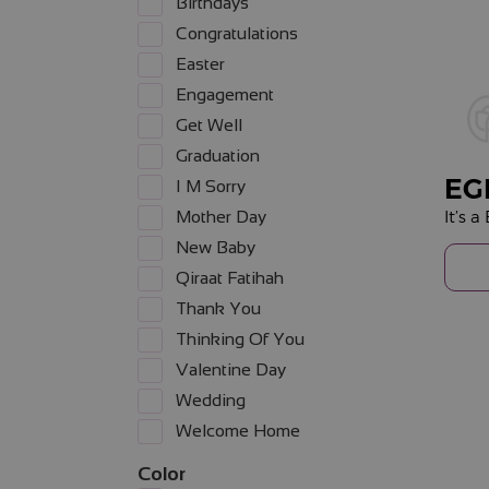
Birthdays
Congratulations
Easter
Engagement
Get Well
Graduation
EG
I M Sorry
It’s 
Mother Day
New Baby
Qiraat Fatihah
Thank You
Thinking Of You
Valentine Day
Wedding
Welcome Home
Color