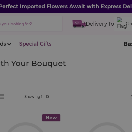
Perfect Imported Flowers Await with Express Del
Delivery To
Gr
Ba
ds
Special Gifts
With Your Bouquet
Showing 1 –
15
New