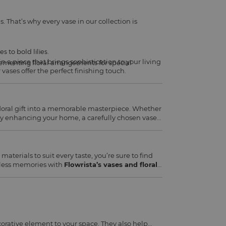
s. That’s why every vase in our collection is
 to bold lilies.
in a piece that brings sophistication to your living
ementing floral arrangements for special
ases offer the perfect finishing touch.
floral gift into a memorable masterpiece. Whether
mply enhancing your home, a carefully chosen vase
materials to suit every taste, you’re sure to find
eless memories with
Flowrista’s vases and floral
orative element to your space. They also help