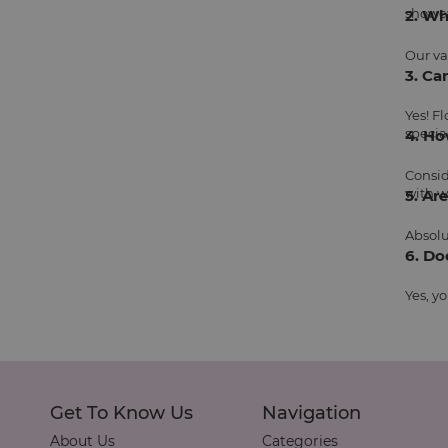
showca
2. Wh
Our va
3. Ca
Yes! F
specia
4. Ho
Consid
with w
5. Ar
Absolu
6. Do
Yes, y
Get To Know Us
Navigation
About Us
Categories