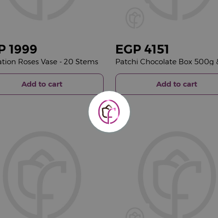
P
1999
EGP
4151
tion Roses Vase - 20 Stems
Add to cart
Add to cart