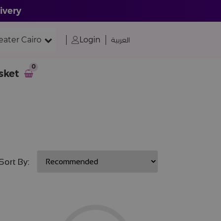
ivery
eater Cairo
Login
العربية
0
sket
Sort By: