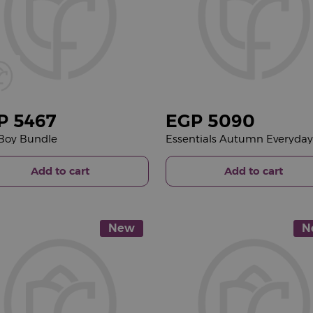
P
5467
EGP
5090
a Boy Bundle
Add to cart
Add to cart
New
N