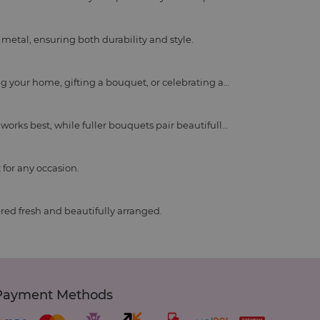
metal, ensuring both durability and style.
ing your home, gifting a bouquet, or celebrating a
e works best, while fuller bouquets pair beautifully
 for any occasion.
ered fresh and beautifully arranged.
Payment Methods