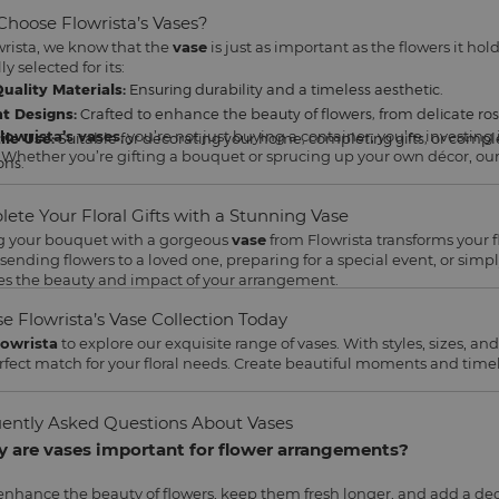
hoose Flowrista’s Vases?
wrista, we know that the
vase
is just as important as the flowers it hold
ly selected for its:
uality Materials:
Ensuring durability and a timeless aesthetic.
t Designs:
Crafted to enhance the beauty of flowers, from delicate roses
lowrista’s vases
, you’re not just buying a container; you’re investing 
ile Use:
Suitable for decorating your home, completing gifts, or compl
 Whether you’re gifting a bouquet or sprucing up your own décor, our v
ons.
ete Your Floral Gifts with a Stunning Vase
g your bouquet with a gorgeous
vase
from Flowrista transforms your 
 sending flowers to a loved one, preparing for a special event, or si
es the beauty and impact of your arrangement.
e Flowrista’s Vase Collection Today
lowrista
to explore our exquisite range of vases. With styles, sizes, and 
rfect match for your floral needs. Create beautiful moments and tim
ently Asked Questions About Vases
y are vases important for flower arrangements?
enhance the beauty of flowers, keep them fresh longer, and add a dec