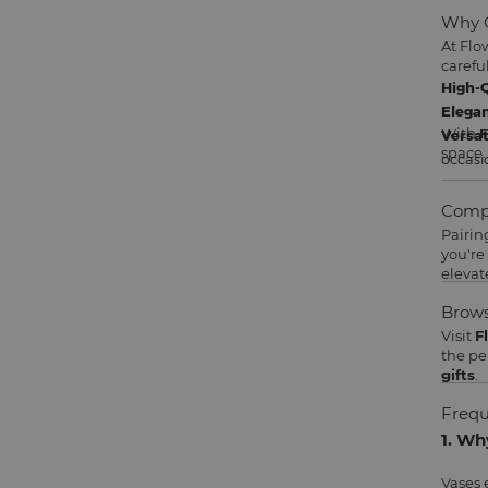
Why C
At Flo
careful
High-Q
Elegan
With
F
Versat
space.
occasi
Compl
Pairin
you're
elevat
Brows
Visit
F
the pe
gifts
.
Frequ
1. Wh
Vases 