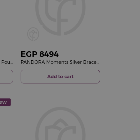
EGP
8494
Essentials Autumn Everyday Pouch & 15 Red Roses Vase
PANDORA Moments Silver Bracelet with Pavé Heart Clasp & Purple Roses Vase
Add to cart
ew