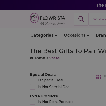
The 
Categories
Occasions
Bran
The Best Gifts To Pair 
Home
vases
Special Deals
Is Special Deal
Is Not Special Deal
Extra Products
Is Not Extra Products