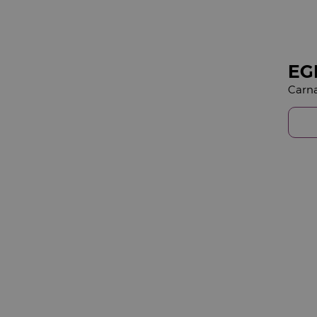
EG
Carna