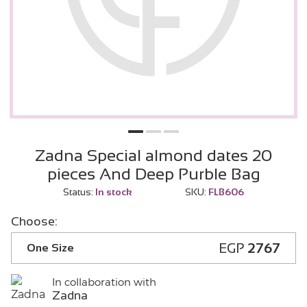
Zadna Special almond dates 20
pieces And Deep Purble Bag
Status:
In stock
SKU:
FLB606
Choose:
EGP
2767
One Size
In collaboration with
Zadna