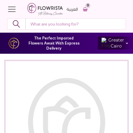
0
العربية
The Perfect Imported
Greater
Flowers Await With Express
Cairo
Delivery