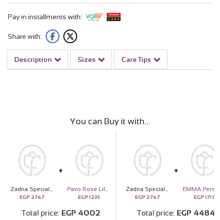
Pay in installments with:
Share with:
Description
Sizes
Care Tips
You can Buy it with
Zadna Special almond dates 20 pieces And Deep Purble Bag
Pavo Rose Lily Duffle bag
Zadna Special almond dates 20 pieces And Deep Purble Bag
EGP
2767
EGP
1235
EGP
2767
EGP
1717
Total price
EGP
4002
Total price
EGP
4484