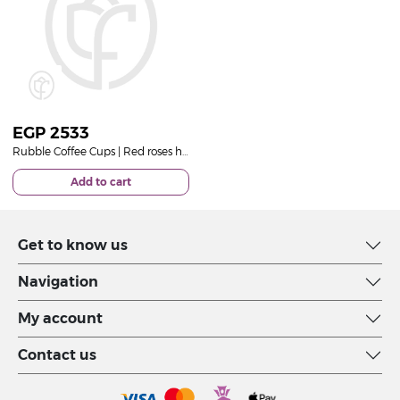
EGP
2533
Rubble Coffee Cups | Red roses hand bouquet
Add to cart
Get to know us
Navigation
My account
Contact us