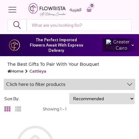
0
العربية
The Perfect Imported
Greater
Flowers Await With Express
Cairo
Delivery
The Best Gifts To Pair With Your Bouquet
Home
Cattleya
Click here to filter products
Sort By:
Showing 1 –
1