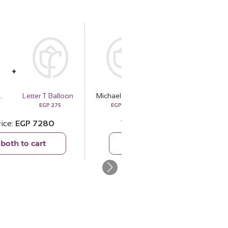
ignature Boldness
Letter T Balloon
Michael Kors Pour Homme Signature Boldness
For A Heart I Love Coffee Box
EGP
275
EGP
7005
EGP
1200
rice
EGP
7280
Total price
EGP
8205
both to cart
Add both to cart