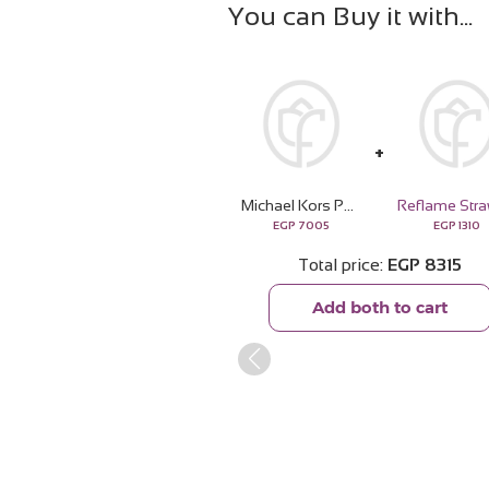
You can Buy it with
Michael Kors Pour Homme Signature Boldness
EGP
7005
EGP
1310
Total price
EGP
8315
Add both to cart