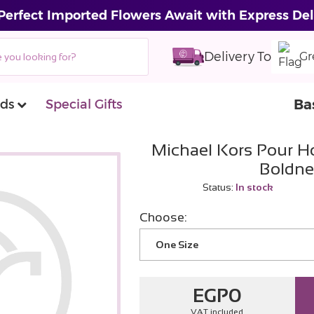
Perfect Imported Flowers Await with Express Del
Delivery To
Gr
Ba
ds
Special Gifts
Michael Kors Pour 
Boldne
Status:
In stock
Choose:
One Size
EGP
0
VAT included