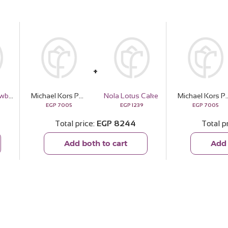
Reflame Strawberry Vanilla Candle
Michael Kors Pour Homme Signature Boldness
Nola Lotus Cake
Michael Kors Pour Homme S
EGP
7005
EGP
1239
EGP
7005
Total price
EGP
8244
Total p
Add both to cart
Add 