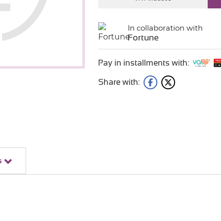
In collaboration with
Fortune
Pay in installments with:
Share with:
s