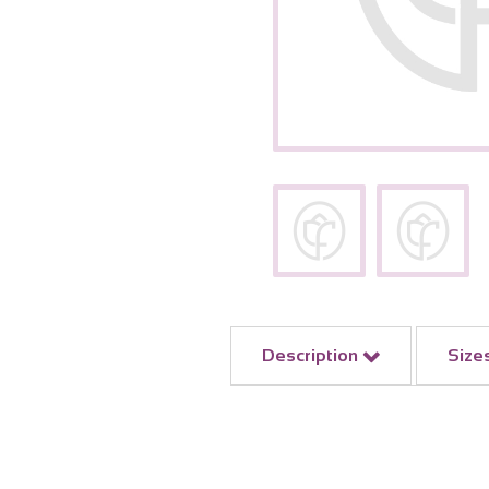
Description
Size