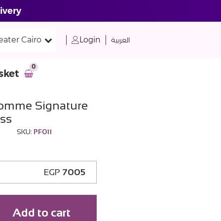
ivery
eater Cairo
Login
العربية
0
sket
Homme Signature
ss
SKU:
PF011
EGP
7005
Add to cart