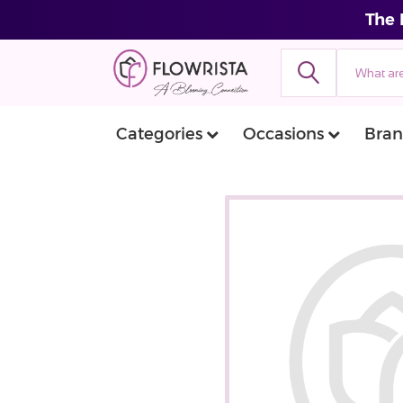
The 
Categories
Occasions
Bran