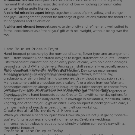
A
romantic red rose bouquet
is the timeless choice for
Valentine's Day
or any
moment that calls for a classic declaration of love — nothing communicates
genuine feeling quite like red roses.
A
colorful mixed bouquet
brings together shades of pink, yellow, and orange in
one joyful arrangement, perfect for
birthdays
or graduations, where the mood calls
for brightness and celebration.
A
white and elegant bouquet
speaks to simplicity and refinement, well suited to
formal occasions or as a "thank you" gift with real weight, without being over the
top.
Hand Bouquet Prices in Egypt
Hand bouquet prices vary by the number of stems, flower type, and arrangement
size — from smaller, understated designs to larger, statement bouquets. Flowrista
lists transparent, current pricing on every product card, with no hidden charges
beyond standard VAT and delivery. Pricing can shift seasonally, especially around
Best Occasions for a Hand Bouquet Gift
major occasions like Valentine's Day and Mother's Day, so we recommend
A hand bouquet suits
weddings
, anniversaries, birthdays,
Mother's Day
,
checking this page directly for the latest options.
graduations, or simply brightening someone's day without any occasion at all.
Many customers add a
chocolate box
, a
cake gift
, or a piece from our
Woman
Accessories
collection alongside the bouquet for a fuller present, or choose from
Same-Day Hand Bouquet Delivery in Cairo & Across Egypt
Premium Gift Bundles
for an even more complete gift — all arriving together in
Flowrista delivers hand bouquets across Greater Cairo with same-day options for
one delivery.
orders placed before the daily cutoff, plus coverage in Alexandria, Mansoura, Tanta,
Zagazig, and other major Egyptian cities. Every bouquet is packaged with care, so
it arrives fresh and exactly as beautiful as it left our workshop.
Create Beautiful Moments with Flowrista
When you choose a hand bouquet from Flowrista, you're not just giving flowers—
you're gifting happiness and creating memories. Celebrate weddings,
anniversaries, birthdays, graduations, or simply brighten someone's day with a
thoughtful bouquet.
Order Your Hand Bouquet Today