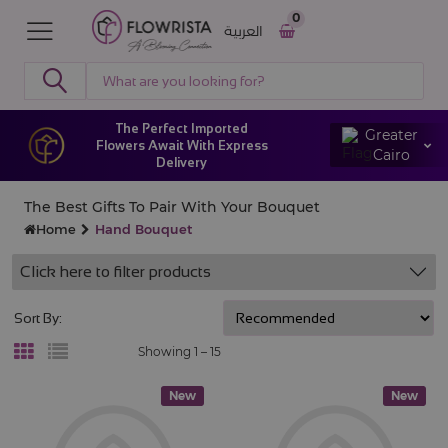
0
العربية
The Perfect Imported
Greater
Flowers Await With Express
Cairo
Delivery
The Best Gifts To Pair With Your Bouquet
Home
Hand Bouquet
Click here to filter products
Sort By:
Showing 1 –
15
New
New