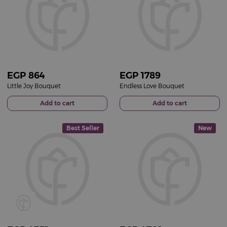
EGP
864
EGP
1789
Little Joy Bouquet
Endless Love Bouquet
Add to cart
Add to cart
Best Seller
New