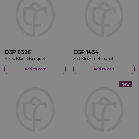
EGP
6396
EGP
1434
Mixed Bloom Bouquet
Soft Blossom Bouquet
Add to cart
Add to cart
New