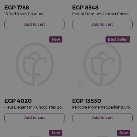
EGP
1788
EGP
8348
15 Red Roses Bouquet
Patchi Premium Leather Chocolate Box & 15 Red Roses Bouquet
Add to cart
Add to cart
New
Best Seller
EGP
4020
EGP
13530
Fleur Elegant Mix Chocolates Box & 15 Red Roses Bouquet
Pandora Moments Sparkling Crown O Snake Chain Bracelet 14k Gold-Plated & Revival Roses Bouquet
Add to cart
Add to cart
New
New