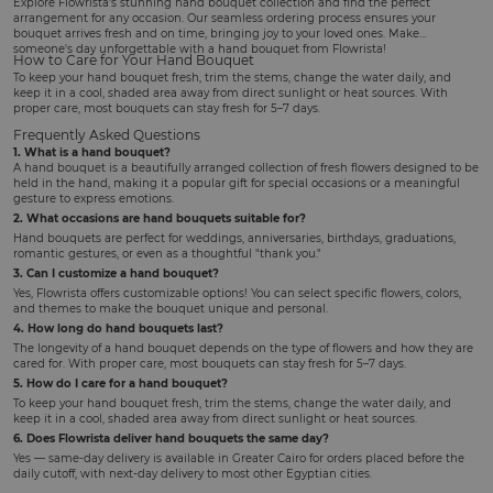
Explore Flowrista's stunning hand bouquet collection and find the perfect
arrangement for any occasion. Our seamless ordering process ensures your
bouquet arrives fresh and on time, bringing joy to your loved ones. Make
someone's day unforgettable with a hand bouquet from Flowrista!
How to Care for Your Hand Bouquet
To keep your hand bouquet fresh, trim the stems, change the water daily, and
keep it in a cool, shaded area away from direct sunlight or heat sources. With
proper care, most bouquets can stay fresh for 5–7 days.
Frequently Asked Questions
1. What is a hand bouquet?
A hand bouquet is a beautifully arranged collection of fresh flowers designed to be
held in the hand, making it a popular gift for special occasions or a meaningful
gesture to express emotions.
2. What occasions are hand bouquets suitable for?
Hand bouquets are perfect for weddings, anniversaries, birthdays, graduations,
romantic gestures, or even as a thoughtful "thank you."
3. Can I customize a hand bouquet?
Yes, Flowrista offers customizable options! You can select specific flowers, colors,
and themes to make the bouquet unique and personal.
4. How long do hand bouquets last?
The longevity of a hand bouquet depends on the type of flowers and how they are
cared for. With proper care, most bouquets can stay fresh for 5–7 days.
5. How do I care for a hand bouquet?
To keep your hand bouquet fresh, trim the stems, change the water daily, and
keep it in a cool, shaded area away from direct sunlight or heat sources.
6. Does Flowrista deliver hand bouquets the same day?
Yes — same-day delivery is available in Greater Cairo for orders placed before the
daily cutoff, with next-day delivery to most other Egyptian cities.