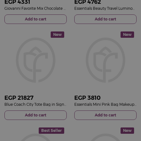
EGP
4331
EGP
4762
Giovanni Favorite Mix Chocolate Box & Red Roses Bouquet
Essentials Beauty Travel Luminous Pink Bucket & 15 Pink Roses Bouquet
Add to cart
Add to cart
New
New
EGP
21827
EGP
3810
Blue Coach City Tote Bag in Signature Canvas & 15 Red Roses Bouquet
Essentials Mini Pink Bag Makeup Set &15 Red Roses Bouquet
Add to cart
Add to cart
Best Seller
New