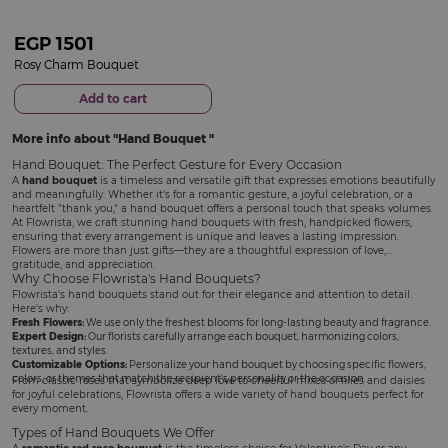
EGP
1501
Rosy Charm Bouquet
Add to cart
More info about
Hand Bouquet
Hand Bouquet: The Perfect Gesture for Every Occasion
A
hand bouquet
is a timeless and versatile gift that expresses emotions beautifully
and meaningfully. Whether it's for a romantic gesture, a joyful celebration, or a
heartfelt "thank you," a hand bouquet offers a personal touch that speaks volumes.
At Flowrista, we craft stunning hand bouquets with fresh, handpicked flowers,
ensuring that every arrangement is unique and leaves a lasting impression.
Flowers are more than just gifts—they are a thoughtful expression of love,
gratitude, and appreciation.
Why Choose Flowrista's Hand Bouquets?
Flowrista's hand bouquets stand out for their elegance and attention to detail.
Here's why:
Fresh Flowers:
We use only the freshest blooms for long-lasting beauty and fragrance.
Expert Design:
Our florists carefully arrange each bouquet, harmonizing colors,
textures, and styles.
Customizable Options:
Personalize your hand bouquet by choosing specific flowers,
colors, or themes that match the recipient's personality or the occasion.
From classic roses that symbolize deep love to cheerful mixes of lilies and daisies
for joyful celebrations, Flowrista offers a wide variety of hand bouquets perfect for
every moment.
Types of Hand Bouquets We Offer