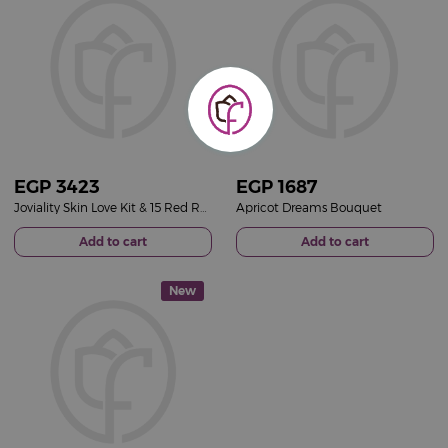
EGP
3423
EGP
1687
Joviality Skin Love Kit & 15 Red Roses Bouquet
Apricot Dreams Bouquet
Add to cart
Add to cart
New