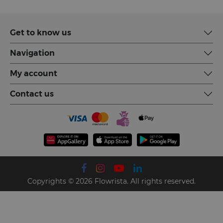
Get to know us
Navigation
My account
Contact us
Copyrights © 2026 Flowrista. All rights reserved.