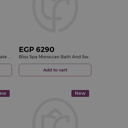
EGP
6290
Giovanni Favorite Mix Chocolate Box & Red Roses Bouquet
Bliss Spa Moroccan Bath And Swedish Massage & 15 Red Roses Bouquet
Add to cart
ew
New