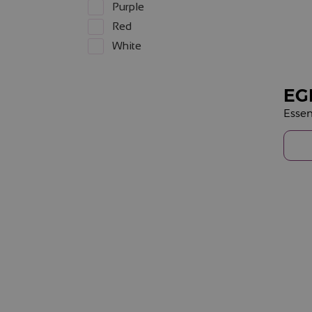
Purple
Red
White
EG