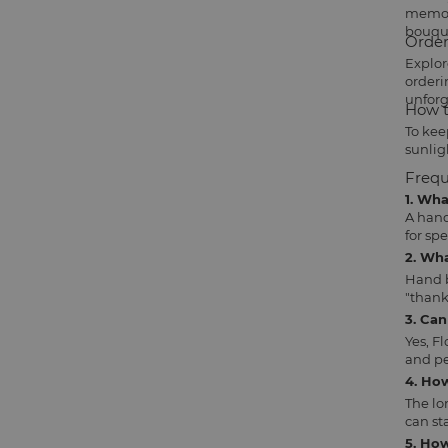
memori
bouqu
Order
Explor
orderi
unforg
How t
To kee
sunlig
Frequ
1. Wh
A hand
for sp
2. Wh
Hand b
"thank
3. Ca
Yes, F
and pe
4. Ho
The lo
can sta
5. How