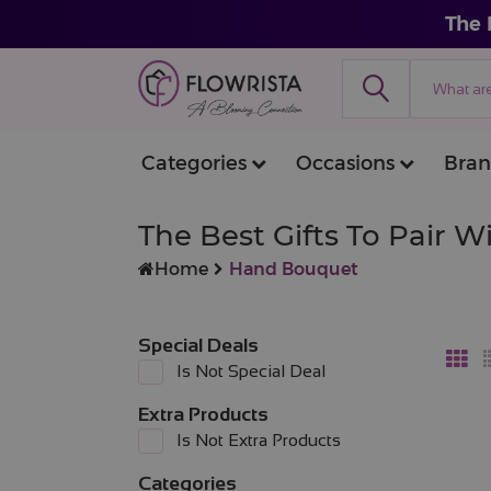
The 
Categories
Occasions
Bran
The Best Gifts To Pair 
Home
Hand Bouquet
Special Deals
Is Not Special Deal
Extra Products
Is Not Extra Products
Categories