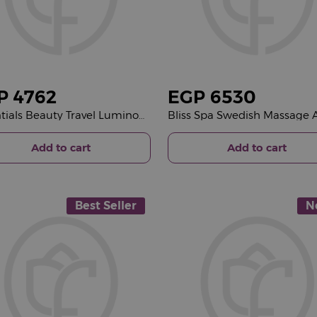
P
4762
EGP
6530
Essentials Beauty Travel Luminous Pink Bucket & 15 Pink Roses Bouquet
Add to cart
Add to cart
Best Seller
N