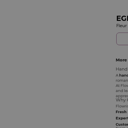
EG
More 
Hand 
A
han
romant
At Flo
and le
apprec
Why C
Flowri
Fresh 
Expert
Custo