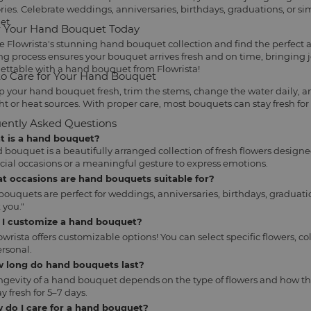
es. Celebrate weddings, anniversaries, birthdays, graduations, or s
et.
 Your Hand Bouquet Today
e Flowrista's stunning hand bouquet collection and find the perfect
ng process ensures your bouquet arrives fresh and on time, bringing 
ettable with a hand bouquet from Flowrista!
o Care for Your Hand Bouquet
p your hand bouquet fresh, trim the stems, change the water daily, an
ht or heat sources. With proper care, most bouquets can stay fresh for
ently Asked Questions
at is a hand bouquet?
 bouquet is a beautifully arranged collection of fresh flowers designe
ecial occasions or a meaningful gesture to express emotions.
at occasions are hand bouquets suitable for?
ouquets are perfect for weddings, anniversaries, birthdays, graduatio
 you."
n I customize a hand bouquet?
lowrista offers customizable options! You can select specific flowers
rsonal.
w long do hand bouquets last?
ngevity of a hand bouquet depends on the type of flowers and how th
y fresh for 5–7 days.
 do I care for a hand bouquet?