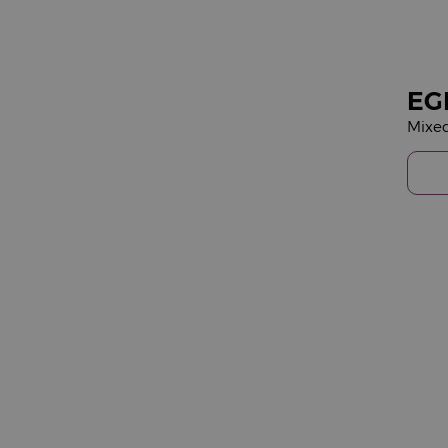
EG
Mixe