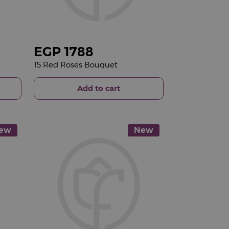
EGP
1788
15 Red Roses Bouquet
Add to cart
ew
New