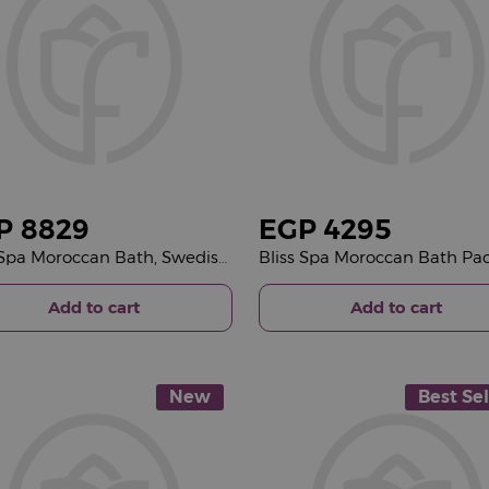
P
8829
EGP
4295
Bliss Spa Moroccan Bath, Swedish Massage, Japanese Head Spa Package &15 Red Roses Bouquet
Add to cart
Add to cart
New
Best Sel