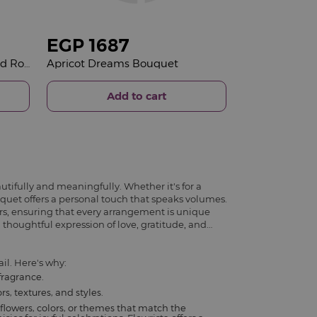
EGP
1687
Joviality Skin Love Kit & 15 Red Roses Bouquet
Apricot Dreams Bouquet
Add to cart
utifully and meaningfully. Whether it's for a
ouquet offers a personal touch that speaks volumes.
rs, ensuring that every arrangement is unique
 thoughtful expression of love, gratitude, and
il. Here's why:
fragrance.
s, textures, and styles.
flowers, colors, or themes that match the