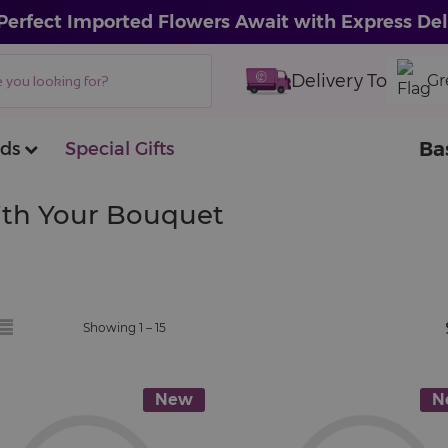
Perfect Imported Flowers Await with Express Del
Delivery To
Gr
Ba
ds
Special Gifts
With Your Bouquet
Showing 1 –
15
New
N