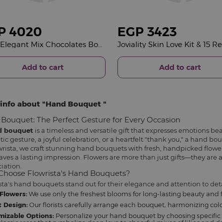
P
4020
EGP
3423
Fleur Elegant Mix Chocolates Box & 15 Red Roses Bouquet
Add to cart
Add to cart
info about
Hand Bouquet
Bouquet: The Perfect Gesture for Every Occasion
d bouquet
is a timeless and versatile gift that expresses emotions bea
ic gesture, a joyful celebration, or a heartfelt "thank you," a hand b
wrista, we craft stunning hand bouquets with fresh, handpicked flowe
aves a lasting impression. Flowers are more than just gifts—they are a
iation.
hoose Flowrista's Hand Bouquets?
sta's hand bouquets stand out for their elegance and attention to deta
Flowers:
We use only the freshest blooms for long-lasting beauty and 
 Design:
Our florists carefully arrange each bouquet, harmonizing color
mizable Options:
Personalize your hand bouquet by choosing specific 