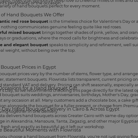
assic roses that symbolize deep love to cheerful mixes of lilies and dais
nt's personality or the occasion.
ariety of hand bouquets perfect for every moment.
 of Hand Bouquets We Offer
ntic red rose bouquet
is the timeless choice for
Valentine's Day
or 
 nothing communicates genuine feeling quite like red roses.
rful mixed bouquet
brings together shades of pink, yellow, and oran
ays
or graduations, where the mood calls for brightness and celebrati
e and elegant bouquet
speaks to simplicity and refinement, well sui
eal weight, without being over the top.
Bouquet Prices in Egypt
ouquet prices vary by the number of stems, flower type, and arrang
ger, statement bouquets. Flowrista lists transparent, current pricing 
 standard VAT and delivery. Pricing can shift seasonally, especially 
Occasions for a Hand Bouquet Gift
's Day, so we recommend checking this page directly for the latest o
 bouquet suits
weddings
, anniversaries, birthdays,
Mother's Day
, gr
t any occasion at all. Many customers add a
chocolate box
, a
cake gif
tion alongside the bouquet for a fuller present, or choose from
Premiu
Day Hand Bouquet Delivery in Cairo & Across Egypt
iving together in one delivery.
sta delivers hand bouquets across Greater Cairo with same-day options 
ge in Alexandria, Mansoura, Tanta, Zagazig, and other major Egyptian 
 fresh and exactly as beautiful as it left our workshop.
e Beautiful Moments with Flowrista
ou choose a hand bouquet from Flowrista, you're not just giving flo