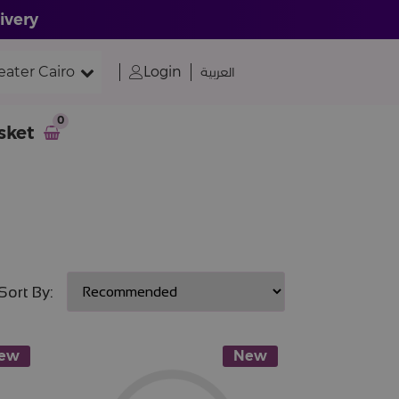
ivery
eater Cairo
Login
العربية
0
sket
Sort By:
ew
New