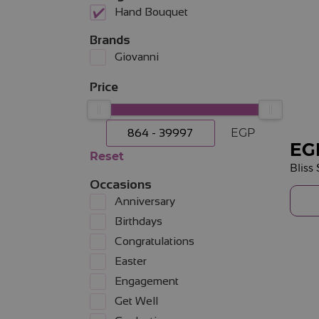
Hand Bouquet
Brands
Giovanni
Price
EGP
EG
Reset
Occasions
Anniversary
Birthdays
Congratulations
Easter
Engagement
Get Well