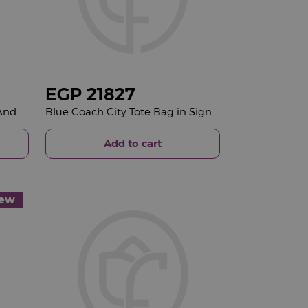
EGP
21827
Bliss Spa Swedish Massage And Japanese Head Spa &15 Red Roses Bouquet
Blue Coach City Tote Bag in Signature Canvas & 15 Red Roses Bouquet
Add to cart
ew