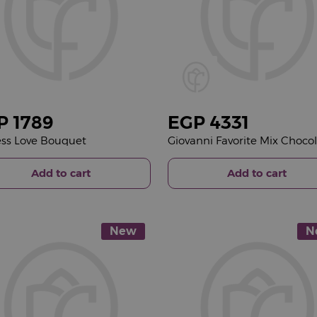
P
1789
EGP
4331
ss Love Bouquet
Add to cart
Add to cart
New
N