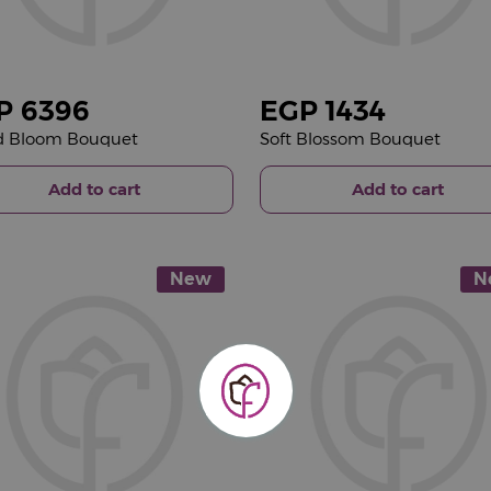
P
6396
EGP
1434
d Bloom Bouquet
Soft Blossom Bouquet
Add to cart
Add to cart
New
N