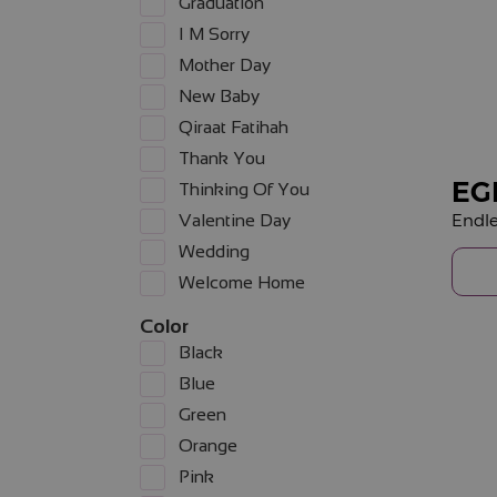
Graduation
I M Sorry
Mother Day
New Baby
Qiraat Fatihah
Thank You
EG
Thinking Of You
Endle
Valentine Day
Wedding
Welcome Home
Color
Black
Blue
Green
Orange
Pink