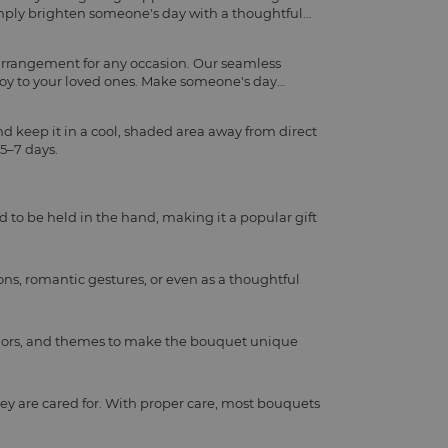
imply brighten someone's day with a thoughtful
 arrangement for any occasion. Our seamless
joy to your loved ones. Make someone's day
d keep it in a cool, shaded area away from direct
 5–7 days.
d to be held in the hand, making it a popular gift
ns, romantic gestures, or even as a thoughtful
, colors, and themes to make the bouquet unique
ey are cared for. With proper care, most bouquets