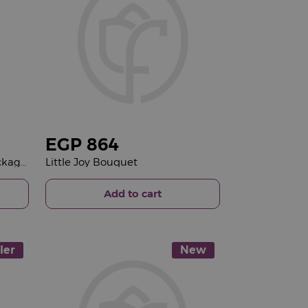
EGP
864
Bliss Spa Moroccan Bath Package & 15 Red Roses Bouquet
Little Joy Bouquet
Add to cart
ler
New