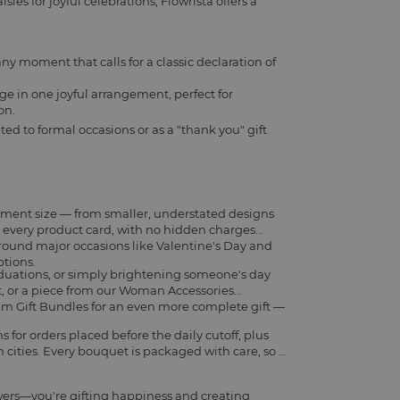
ies for joyful celebrations, Flowrista offers a
any moment that calls for a classic declaration of
ge in one joyful arrangement, perfect for
on.
ted to formal occasions or as a "thank you" gift
ement size — from smaller, understated designs
on every product card, with no hidden charges
around major occasions like Valentine's Day and
ptions.
aduations, or simply brightening someone's day
t
, or a piece from our
Woman Accessories
m Gift Bundles
for an even more complete gift —
for orders placed before the daily cutoff, plus
cities. Every bouquet is packaged with care, so it
wers—you're gifting happiness and creating