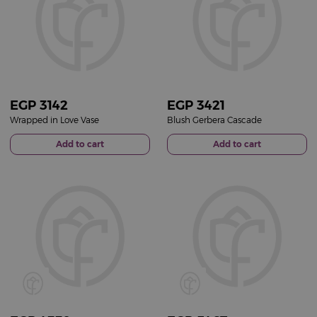
EGP
3142
EGP
3421
Wrapped in Love Vase
Blush Gerbera Cascade
Add to cart
Add to cart