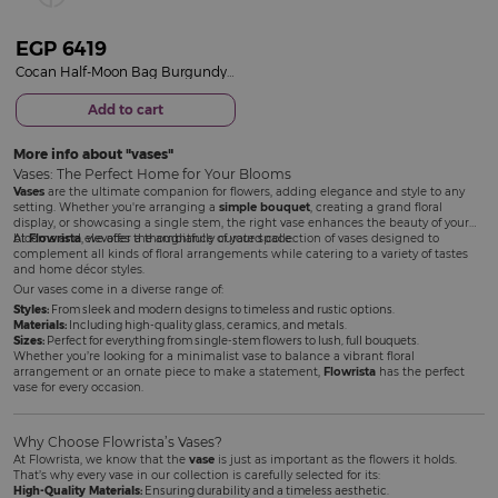
EGP
6419
Cocan Half-Moon Bag Burgundy & Red Roses Vase
Add to cart
More info about
vases
Vases: The Perfect Home for Your Blooms
Vases
are the ultimate companion for flowers, adding elegance and style to any
setting. Whether you're arranging a
simple bouquet
, creating a grand floral
display, or showcasing a single stem, the right vase enhances the beauty of your
blooms and elevates the ambiance of your space.
At
Flowrista
, we offer a thoughtfully curated collection of vases designed to
complement all kinds of floral arrangements while catering to a variety of tastes
and home décor styles.
Our vases come in a diverse range of:
Styles:
From sleek and modern designs to timeless and rustic options.
Materials:
Including high-quality glass, ceramics, and metals.
Sizes:
Perfect for everything from single-stem flowers to lush, full bouquets.
Whether you’re looking for a minimalist vase to balance a vibrant floral
arrangement or an ornate piece to make a statement,
Flowrista
has the perfect
vase for every occasion.
Why Choose Flowrista’s Vases?
At Flowrista, we know that the
vase
is just as important as the flowers it holds.
That’s why every vase in our collection is carefully selected for its:
High-Quality Materials:
Ensuring durability and a timeless aesthetic.