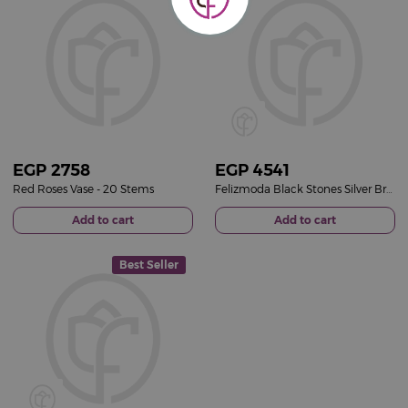
EGP
2758
EGP
4541
Red Roses Vase - 20 Stems
Felizmoda Black Stones Silver Bracelet | Red Flower Vase
Add to cart
Add to cart
Best Seller