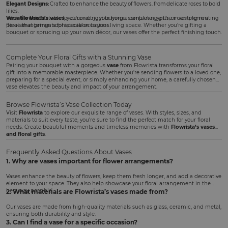
Elegant Designs:
Crafted to enhance the beauty of flowers, from delicate roses to bold
lilies.
Versatile Use:
With
Flowrista’s vases
Suitable for decorating your home, completing gifts, or complementing
, you’re not just buying a container; you’re investing in a
floral arrangements for special occasions.
piece that brings sophistication to your living space. Whether you’re gifting a
bouquet or sprucing up your own décor, our vases offer the perfect finishing touch.
Complete Your Floral Gifts with a Stunning Vase
Pairing your bouquet with a gorgeous
vase
from Flowrista transforms your floral
gift into a memorable masterpiece. Whether you're sending flowers to a loved one,
preparing for a special event, or simply enhancing your home, a carefully chosen
vase elevates the beauty and impact of your arrangement.
Browse Flowrista’s Vase Collection Today
Visit
Flowrista
to explore our exquisite range of vases. With styles, sizes, and
materials to suit every taste, you’re sure to find the perfect match for your floral
needs. Create beautiful moments and timeless memories with
Flowrista’s vases
and floral gifts
.
Frequently Asked Questions About Vases
1. Why are vases important for flower arrangements?
Vases enhance the beauty of flowers, keep them fresh longer, and add a decorative
element to your space. They also help showcase your floral arrangement in the
best way possible.
2. What materials are Flowrista’s vases made from?
Our vases are made from high-quality materials such as glass, ceramic, and metal,
ensuring both durability and style.
3. Can I find a vase for a specific occasion?