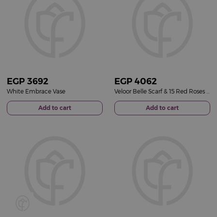
EGP
3692
EGP
4062
White Embrace Vase
Veloor Belle Scarf & 15 Red Roses Vase
Add to cart
Add to cart