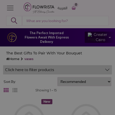
0
العربية
The Perfect Imported
Greater
Flowers Await With Express
Cairo
Delivery
The Best Gifts To Pair With Your Bouquet
Home
vases
Click here to filter products
Sort By:
Showing 1 –
15
New