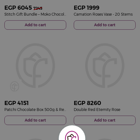
EGP
6045
EGP
1999
7245
Stitch Gift Bundle – Moko Chocolate Selection & Pink Roses Vase
Carnation Roses Vase - 20 Stems
Add to cart
Add to cart
EGP
4151
EGP
8260
Patchi Chocolate Box 500g & Red Roses Vase
Double Red Eternity Rose
Add to cart
Add to cart