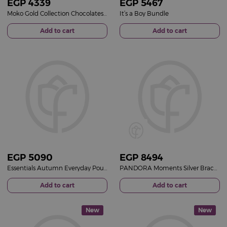
EGP
4339
EGP
5467
Moko Gold Collection Chocolates Box & Gerbera Mixed Vase
It’s a Boy Bundle
Add to cart
Add to cart
EGP
5090
EGP
8494
Essentials Autumn Everyday Pouch & 15 Red Roses Vase
PANDORA Moments Silver Bracelet with Pavé Heart Clasp & Purple Roses Vase
Add to cart
Add to cart
New
New