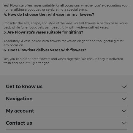
Yes! Flowrista offers vases suitable for all occasions, whether you’re decorating your
home, gifting a bouquet, or celebrating a special event.
4. How do I choose the right vase for my flowers?
Consider the size, shape, and style of the vase. For tall flowers, a narrow vase works
best, while fuller bouquets pair beautifully with wide-mouthed vases.
5. Are Flowrista’s vases suitable for gifting?
Absolutely! A vase paired with flowers makes an elegant and thoughtful gift for
any occasion.
6. Does Flowrista deliver vases with flowers?
Yes, you can order both flowers and vases together. We ensure they’re delivered
fresh and beautifully arranged.
Get to know us
Navigation
My account
Contact us